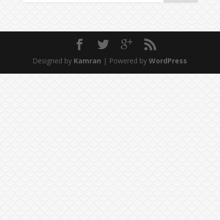
Designed by
Kamran
| Powered by
WordPress