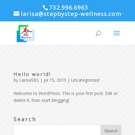
732.996.6963
larisa@stepbystep-wellness.com
Hello world!
by
LarisaSBS
| Jul 15, 2015 |
Uncategorized
Welcome to WordPress. This is your first post. Edit or
delete it, then start blogging!
Search