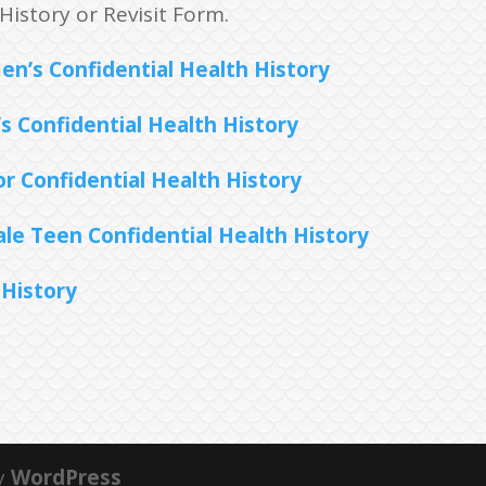
History or Revisit Form.
n’s Confidential Health History
s Confidential Health History
r Confidential Health History
le Teen Confidential Health History
 History
y
WordPress