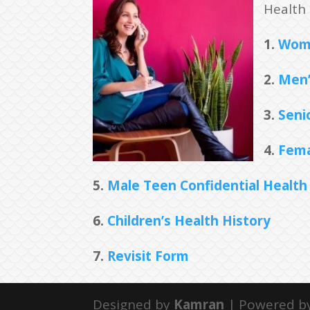
Health 
1.
Wome
2.
Men’
3.
Senio
4.
Fema
5.
Male Teen Confidential Health
6.
Children’s Health History
7.
Revisit Form
Designed by
Kamran
| Powered b