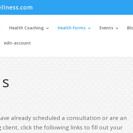
llness.com
Health Coaching
Health Forms
Events
Bl
edit-account
ms
have already scheduled a consultation or are an
 client, click the following links to fill out your