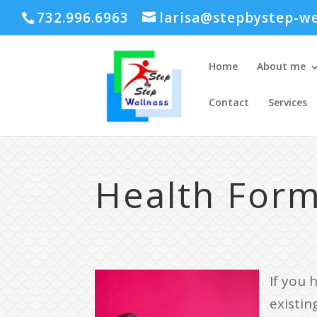
732.996.6963
larisa@stepbystep-we
Home
About me
Contact
Services
Health For
If you 
existing