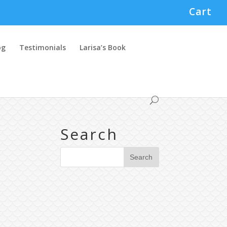
Cart
og
Testimonials
Larisa’s Book
Search