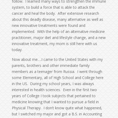
follow. I learned many ways to strengthen the immune
system, to build a force that is able to attack the
cancer and heal the body. After extensive research
about this deadly disease, many alternative as well as
new innovative treatments were found and
implemented. With the help of an alternative medicine
practitioner, major diet and lifestyle change, and a new
innovative treatment, my mom is still here with us
today.
Now about me….I came to the United States with my
parents, brothers and other immediate family
members as a teenager from Russia. I went through
some Elementary, all of High School and College here
in the US. During my school years, I was always
interested in health sciences. Even in the first two
years of College I took subjects that pertained to
medicine knowing that I wanted to pursue a field in
Physical Therapy. I don’t know quite what happened,
but I switched my major and got a B.S. in Accounting