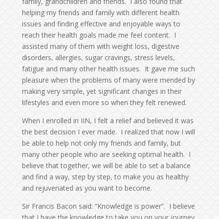
family, grandchildren and friends. I also found that
helping my friends and family with different health
issues and finding effective and enjoyable ways to
reach their health goals made me feel content. I
assisted many of them with weight loss, digestive
disorders, allergies, sugar cravings, stress levels,
fatigue and many other health issues. It gave me such
pleasure when the problems of many were mended by
making very simple, yet significant changes in their
lifestyles and even more so when they felt renewed.
When I enrolled in IIN, I felt a relief and believed it was
the best decision I ever made. I realized that now I will
be able to help not only my friends and family, but
many other people who are seeking optimal health. I
believe that together, we will be able to set a balance
and find a way, step by step, to make you as healthy
and rejuvenated as you want to become.
Sir Francis Bacon said: “Knowledge is power”. I believe
that I have the knowledge to take you on your journey