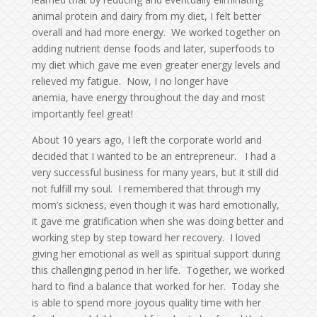
animal protein and dairy from my diet, I felt better
overall and had more energy. We worked together on
adding nutrient dense foods and later, superfoods to
my diet which gave me even greater energy levels and
relieved my fatigue. Now, I no longer have
anemia, have energy throughout the day and most
importantly feel great!
About 10 years ago, I left the corporate world and
decided that I wanted to be an entrepreneur. I had a
very successful business for many years, but it still did
not fulfill my soul. I remembered that through my
mom’s sickness, even though it was hard emotionally,
it gave me gratification when she was doing better and
working step by step toward her recovery. I loved
giving her emotional as well as spiritual support during
this challenging period in her life. Together, we worked
hard to find a balance that worked for her. Today she
is able to spend more joyous quality time with her