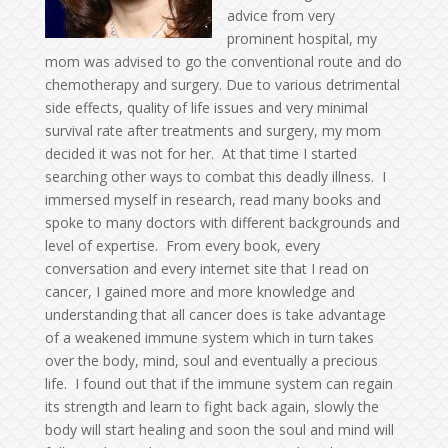
advice from very
prominent hospital, my
mom was advised to go the conventional route and do
chemotherapy and surgery. Due to various detrimental
side effects, quality of life issues and very minimal
survival rate after treatments and surgery, my mom
decided it was not for her. At that time I started
searching other ways to combat this deadly illness. I
immersed myself in research, read many books and
spoke to many doctors with different backgrounds and
level of expertise. From every book, every
conversation and every internet site that I read on
cancer, I gained more and more knowledge and
understanding that all cancer does is take advantage
of a weakened immune system which in turn takes
over the body, mind, soul and eventually a precious
life. I found out that if the immune system can regain
its strength and learn to fight back again, slowly the
body will start healing and soon the soul and mind will