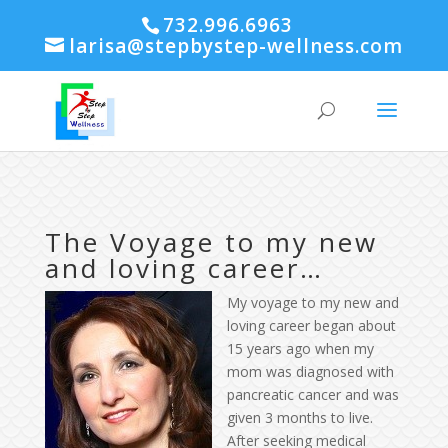
732.996.6963
larisa@stepbystep-wellness.com
The Voyage to my new
and loving career…
My voyage
to my new and
loving career began about
15 years ago when my
mom was diagnosed with
pancreatic cancer and was
given 3 months to live.
After seeking medical