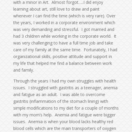
with a minor in Art. Almost forgot…..I did enjoy
learning about art, still love to draw and paint
whenever I can find the time (which is very rare). Over
the years, I worked in a corporate environment which
was very demanding and stressful. I got married and
had 3 children while working in the corporate world. It
was very challenging to have a full time job and take
care of my family at the same time. Fortunately, I had
organizational skills, positive attitude and support in
my life that helped me find a balance between work
and family.
Through the years I had my own struggles with health
issues. I struggled with gastritis as a teenager, anemia
and fatigue as an adult. I was able to overcome
gastritis (inflammation of the stomach lining) with
simple modifications to my diet for a couple of months
with my mom’s help. Anemia and fatigue were bigger
issues. Anemia is when your blood lacks healthy red
blood cells which are the main transporters of oxygen