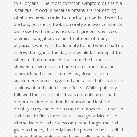
to all organs. The most common symptom of anemia
is fatigue. It occurs because organs are not getting
what they need in order to function properly. I went to
doctors, got shots, took iron orally and was constantly
distressed with various tests to figure out why I was
anemic. I sought advice and treatment of many
physicians who were traditionally trained when I had no
energy throughout the day and would fall asleep at the
wheel mid-afternoon. At that time the blood tests
showed a severe case of anemia and more drastic
approach had to be taken. Heavy doses of iron
supplements were suggested and taken, but resulted in
unpleasant and painful side effects. While I patiently
followed the treatments, it was not until after I had a
major reaction to an iron IV infusion and lost the
mobility in my knees for a couple of days that I realized
that I had to find alternatives. I sought advice of an
alternative medical professional, who taught me that
given a chance, the body has the power to heal itself. I
learned that by reducing and eventually eliminating