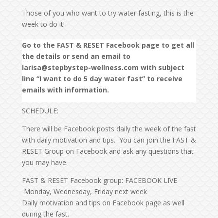
Those of you who want to try water fasting, this is the
week to do it!
Go to the FAST & RESET Facebook page to get all
the details or send an email to
larisa@stepbystep-wellness.com with subject
line “I want to do 5 day water fast” to receive
emails with information.
SCHEDULE:
There will be Facebook posts daily the week of the fast
with daily motivation and tips. You can join the FAST &
RESET Group on Facebook and ask any questions that
you may have.
FAST & RESET Facebook group: FACEBOOK LIVE
Monday, Wednesday, Friday next week
Daily motivation and tips on Facebook page as well
during the fast.