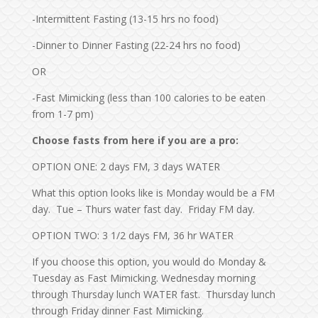
-Intermittent Fasting (13-15 hrs no food)
-Dinner to Dinner Fasting (22-24 hrs no food)
OR
-Fast Mimicking (less than 100 calories to be eaten
from 1-7 pm)
Choose fasts from here if you are a pro:
OPTION ONE: 2 days FM, 3 days WATER
What this option looks like is Monday would be a FM
day. Tue – Thurs water fast day. Friday FM day.
OPTION TWO: 3 1/2 days FM, 36 hr WATER
If you choose this option, you would do Monday &
Tuesday as Fast Mimicking. Wednesday morning
through Thursday lunch WATER fast. Thursday lunch
through Friday dinner Fast Mimicking.