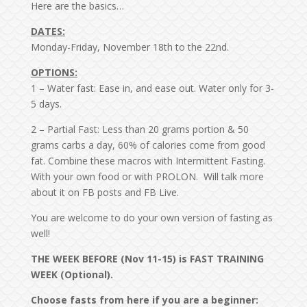
Here are the basics…
DATES:
Monday-Friday, November 18th to the 22nd.
OPTIONS:
1 – Water fast: Ease in, and ease out. Water only for 3-
5 days.
2 – Partial Fast: Less than 20 grams portion & 50
grams carbs a day, 60% of calories come from good
fat. Combine these macros with Intermittent Fasting.
With your own food or with PROLON. Will talk more
about it on FB posts and FB Live.
You are welcome to do your own version of fasting as
well!
THE WEEK BEFORE (Nov 11-15) is FAST TRAINING
WEEK (Optional).
Choose fasts from here if you are a beginner: