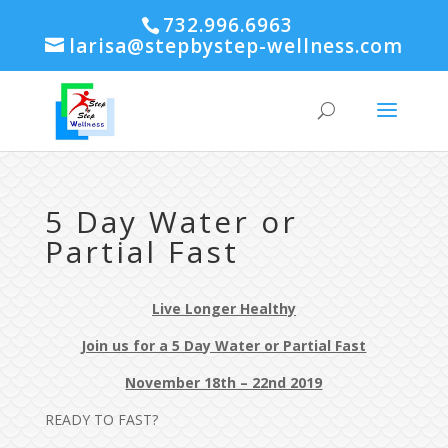
732.996.6963
larisa@stepbystep-wellness.com
5 Day Water or
Partial Fast
Live Longer Healthy
Join us for a 5 Day Water or Partial Fast
November 18th – 22nd 2019
READY TO FAST?