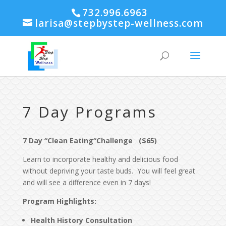
732.996.6963
larisa@stepbystep-wellness.com
7 Day Programs
7 Day “Clean Eating“Challenge ($65)
Learn to incorporate healthy and delicious food
without depriving your taste buds. You will feel great
and will see a difference even in 7 days!
Program Highlights
:
Health History Consultation