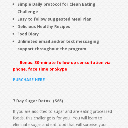
Simple Daily protocol for Clean Eating
Challenge
Easy to follow suggested Meal Plan
Delicious Healthy Recipes
Food Diary
Unlimited email and/or text messaging
support
throughout the program
Bonus: 30-minute follow up consultation via
phone, face time or Skype
PURCHASE HERE
7 Day Sugar Detox ($65)
If you are addicted to sugar and are eating processed
foods, this challenge is for you! You will learn to
eliminate sugar and eat food that will surprise your