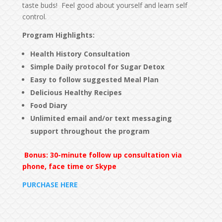
taste buds! Feel good about yourself and learn self
control.
Program Highlights
:
Health History Consultation
Simple Daily protocol for Sugar Detox
Easy to follow suggested Meal Plan
Delicious Healthy Recipes
Food Diary
Unlimited email and/or text messaging
support
throughout the program
Bonus: 30-minute follow up consultation via
phone, face time or Skype
PURCHASE HERE