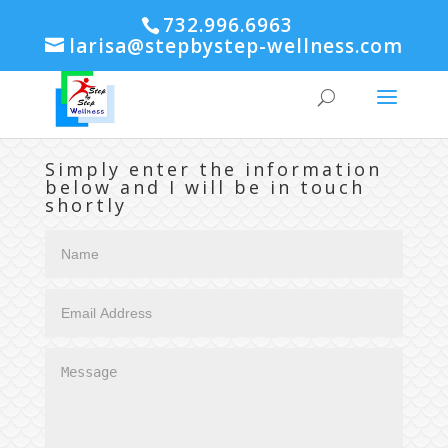
732.996.6963
larisa@stepbystep-wellness.com
Simply enter the information
below and I will be in touch
shortly