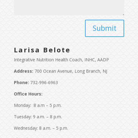
Larisa Belote
Integrative Nutrition Health Coach, INHC, AADP
Address:
700 Ocean Avenue, Long Branch, NJ
Phone:
732-996-6963
Office Hours:
Monday: 8 a.m – 5 p.m.
Tuesday: 9 a.m. – 8 p.m.
Wednesday: 8 a.m. – 5 p.m.