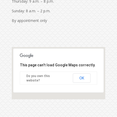
Thursday: 9 a.m. – 8 p.m.
Sunday: 8 a.m. – 2 p.m.
By appointment only
This page can't load Google Maps correctly.
Do you own this
OK
website?